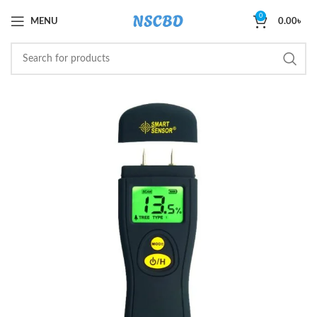
0
MENU
0.00
৳