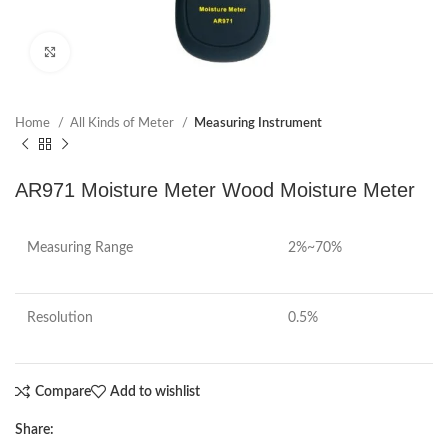
Click to enlarge
Home
All Kinds of Meter
Measuring Instrument
AR971 Moisture Meter Wood Moisture Meter
Measuring Range
2%~70%
Resolution
0.5%
Compare
Add to wishlist
Share: