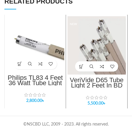
RELATED PRODUCTS
NEW
Philips TL83 4 Feet
VeriVide D65 Tube
36 Watt Tube Light
Light 2 Feet In BD
In BD
(Genuine)
2,800.00
৳
5,500.00
৳
©NSCBD LLC, 2009 - 2023. All rights reserved.