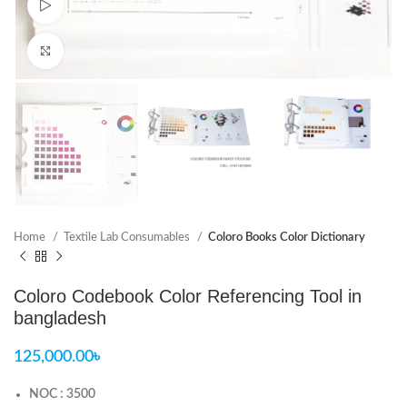
Watch video
Click to enlarge
Home
Textile Lab Consumables
Coloro Books Color Dictionary
Coloro Codebook Color Referencing Tool in
bangladesh
125,000.00
৳
NOC : 3500