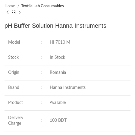
Home
Textile Lab Consumables
pH Buffer Solution Hanna Instruments
Model
:
HI 7010 M
Stock
:
In Stock
Origin
:
Romania
Brand
:
Hanna Instruments
Product
:
Available
Delivery
:
100 BDT
Charge