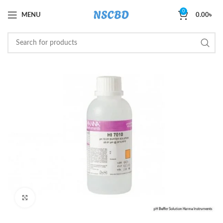
0
MENU
0.00
৳
Click to enlarge