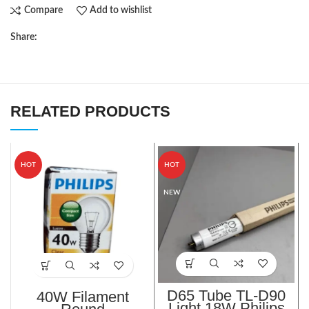
Compare
Add to wishlist
Share:
RELATED PRODUCTS
HOT
HOT
NEW
D65 Tube TL-D90
40W Filament
Light 18W Philips