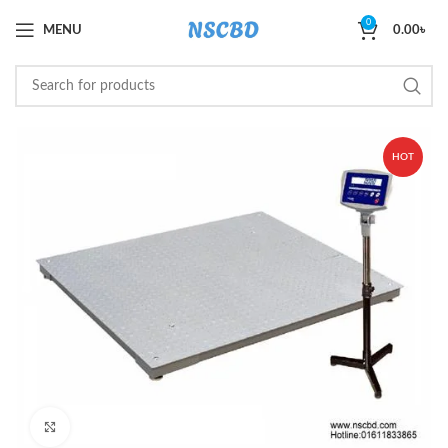
0
MENU
0.00
৳
HOT
Click to enlarge