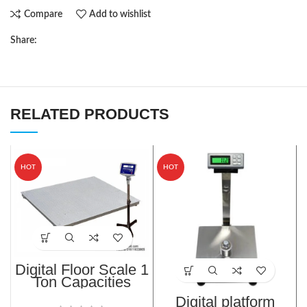
Compare
Add to wishlist
Share:
RELATED PRODUCTS
HOT
HOT
Digital Floor Scale 1
Ton Capacities
TF/TFS-1010-1T
Digital platform