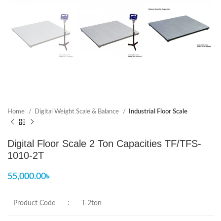
Home
Digital Weight Scale & Balance
Industrial Floor Scale
Digital Floor Scale 2 Ton Capacities TF/TFS-
1010-2T
55,000.00
৳
Product Code
:
T-2ton