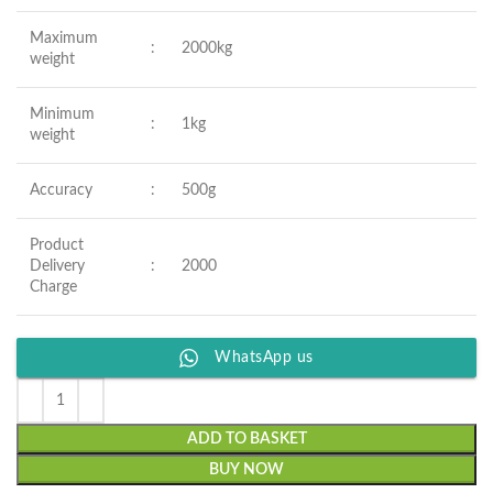
Maximum
:
2000kg
weight
Minimum
:
1kg
weight
Accuracy
:
500g
Product
Delivery
:
2000
Charge
WhatsApp us
ADD TO BASKET
BUY NOW