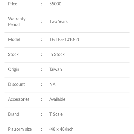
Price
:
55000
Warranty
:
Two Years
Period
Model
:
TF/TFS-1010-2t
Stock
:
In Stock
Origin
:
Taiwan
Discount
:
NA
Accessories
:
Available
Brand
:
T Scale
Platform size
:
(48 x 48)inch