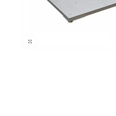
Click to enlarge