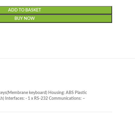
ADD TO BASKET
BUY NOW
7 keys(Membrane keyboard) Housing: ABS Plastic
) Interfaces: · 1 x RS-232 Communications: –