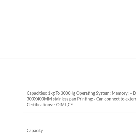
Capacities: 1kg To 3000Kg Operating System: Memory: – Di
300X400MM stainless pan Printing: · Can connect to exter
Certifications: · OIML,CE
Capacity