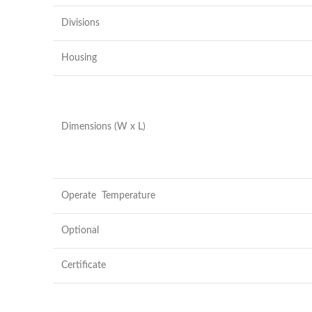
Divisions
Housing
Dimensions (W x L)
Operate Temperature
Optional
Certificate