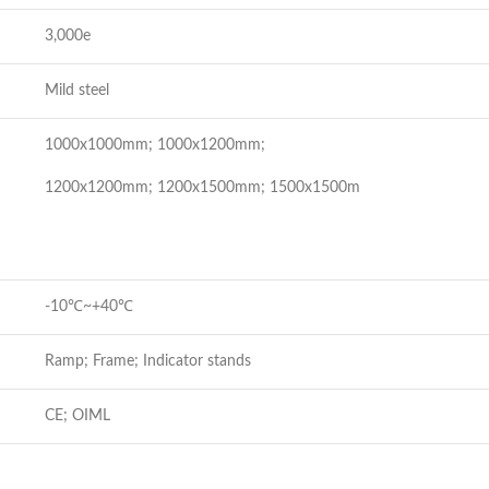
3,000e
Mild steel
1000x1000mm; 1000x1200mm;
1200x1200mm; 1200x1500mm; 1500x1500m
-10℃~+40℃
Ramp; Frame; Indicator stands
CE; OIML