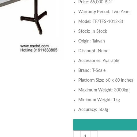
Price
: 65,000 BDT
Warranty Period
: Two Years
Model
: TF/TFS-1012-3t
Stock
: In Stock
Origin
: Taiwan
Discount
: None
Accessories
: Available
Brand
: T-Scale
Platform Size
: 60 x 60 inches
Maximum Weight
: 3000kg
Minimum Weight
: 1kg
Accuracy
: 500g