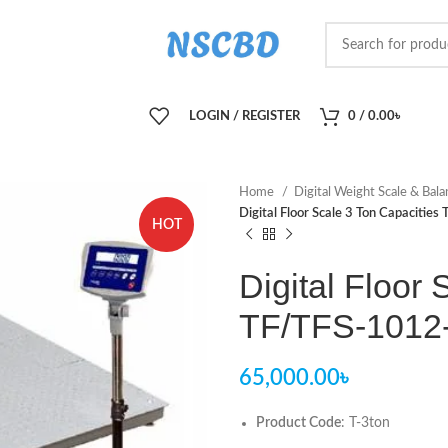
LOGIN / REGISTER
0
/
0.00
৳
Home
Digital Weight Scale & Bal
Digital Floor Scale 3 Ton Capacitie
HOT
Digital Floor
TF/TFS-1012-
65,000.00
৳
Product Code
: T-3ton