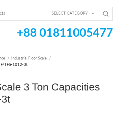
SELECT CATEGORY
+88 01811005477
ance
Industrial Floor Scale
s TF/TFS-1012-3t
 Scale 3 Ton Capacities
3t