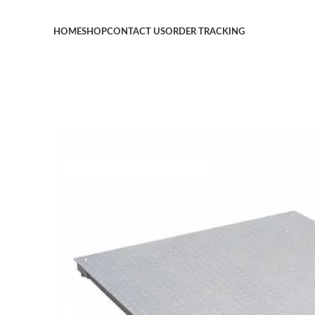
HOME
SHOP
CONTACT US
ORDER TRACKING