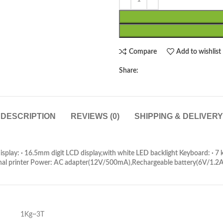
Compare
Add to wishlist
Share:
DESCRIPTION
REVIEWS (0)
SHIPPING & DELIVERY
splay: · 16.5mm digit LCD display,with white LED backlight Keyboard: · 
nal printer Power: AC adapter(12V/500mA),Rechargeable battery(6V/1.2Ah
1Kg~3T