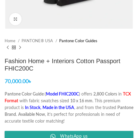
Click to enlarge
Home
PANTONE® USA
Pantone Color Guides
Fashion Home + Interiors Cotton Passport
FHIC200C
70,000.00
৳
Pantone Color Guide (
Model FHIC200C
)
offers
2,800 Colors
in
TCX
Format
with fabric swatches sized
10 x 16 mm
. This premium
product is
In Stock
,
Made in the USA
, and from the trusted
Pantone
Brand
.
Available Now
, it’s perfect for professionals in need of
accurate textile color matching!
WhatsApp us