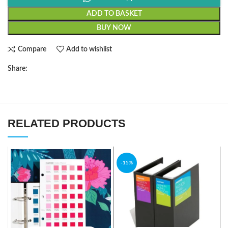
ADD TO BASKET
BUY NOW
Compare
Add to wishlist
Share:
RELATED PRODUCTS
-15%