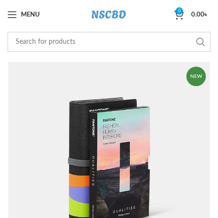
0
MENU
0.00
৳
NEW