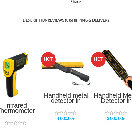
Share:
DESCRIPTION
REVIEWS (0)
SHIPPING & DELIVERY
HOT
HOT
Handheld metal
Handheld Me
detector in
Detector in
Infrared
bangladesh
banglades
Thermometer
Importer
Importer
AR872D
4,000.00
৳
3,000.00
৳