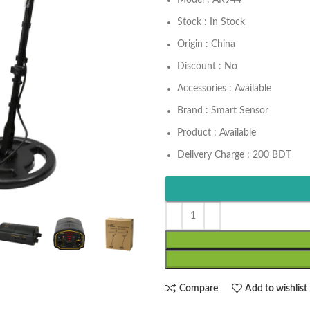
Model : AR944
Stock : In Stock
Origin : China
Discount : No
Accessories : Available
Brand : Smart Sensor
Product : Available
Delivery Charge : 200 BDT
Compare
Add to wishlist