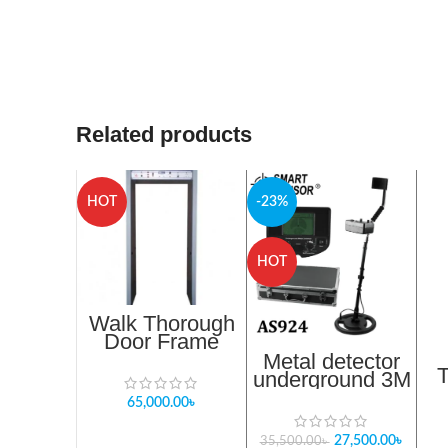
Related products
HOT
-23%
HOT
Walk Thorough
Door Frame
Metal Detector
Metal detector
underground 3M
Smart Sensor
65,000.00
৳
AS924
27,500.00
৳
35,500.00
৳