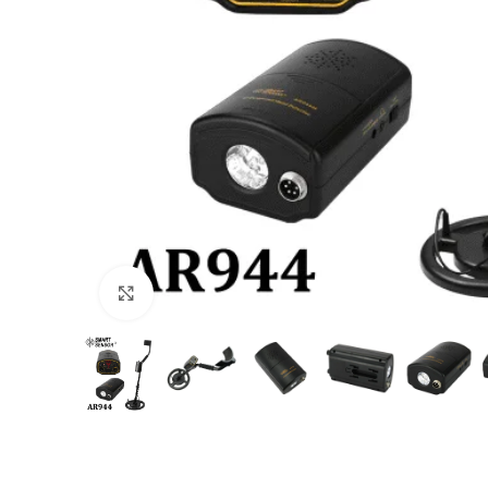
Click to enlarge