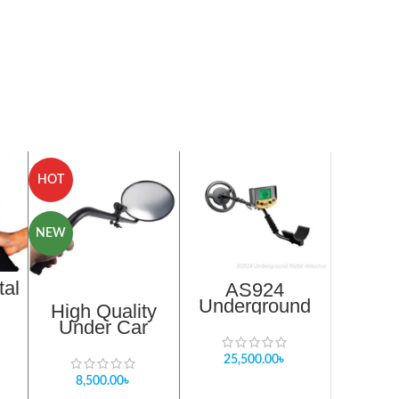
HOT
NEW
tal
AS924
Underground
High Quality
h
Metal detector in
Under Car
Bangladesh
Search Mirror In
Bangladesh
25,500.00
৳
8,500.00
৳