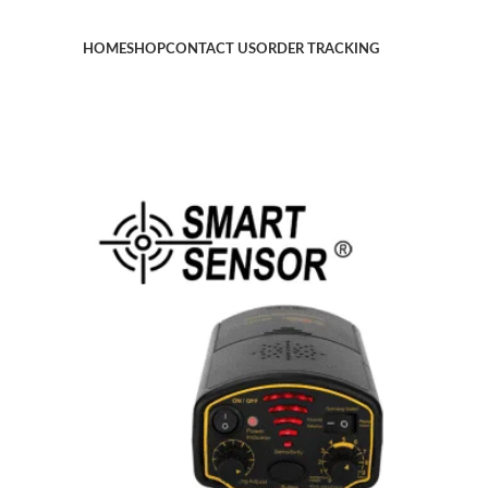
HOME
SHOP
CONTACT US
ORDER TRACKING