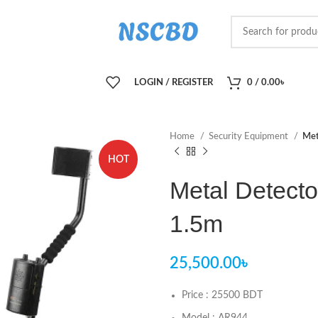
LOGIN / REGISTER
0
/
0.00
৳
Home
Security Equipment
Met
HOT
Metal Detect
1.5m
25,500.00
৳
Price : 25500 BDT