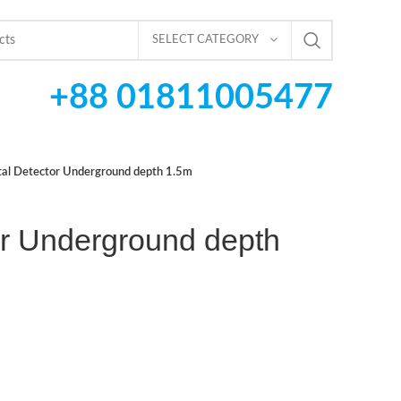
SELECT CATEGORY
+88 01811005477
al Detector Underground depth 1.5m
or Underground depth