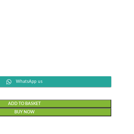
WhatsApp us
ADD TO BASKET
BUY NOW