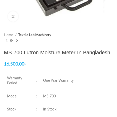
Click to enlarge
Home
Textile Lab Machinery
MS-700 Lutron Moisture Meter In Bangladesh
16,500.00
৳
Warranty
:
One Year Warranty
Period
Model
:
MS 700
Stock
:
In Stock