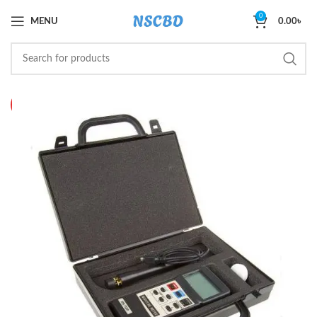
0
MENU
0.00
৳
HOT