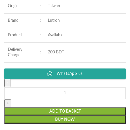
Origin
:
Taiwan
Brand
:
Lutron
Product
:
Available
Delivery
:
200 BDT
Charge
WhatsApp us
ADD TO BASKET
BUY NOW