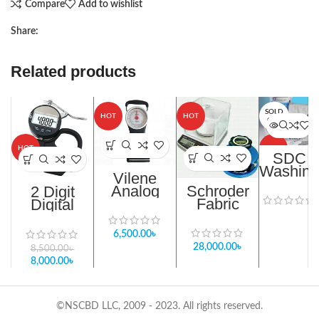
Compare
Add to wishlist
Share:
Related products
SOLD
-6%
HOT
HOT
OUT
HOT
HOT
SDC
Washing
Vilene
Load
Analog
Schroder
2 Digit
Ballasts
Fusing
Fabric
Digital
Bond Test
Weight
Thickness
Machine in
Evaluation
Gauge
6,500.00
৳
Bangladesh
kit in
Meter In
28,000.00
৳
8,500.00
৳
Bangladesh
Bangladesh
8,000.00
৳
©NSCBD LLC, 2009 - 2023. All rights reserved.