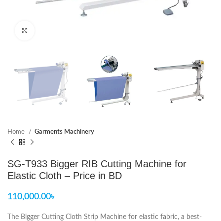
Click to enlarge
Home
Garments Machinery
SG-T933 Bigger RIB Cutting Machine for
Elastic Cloth – Price in BD
110,000.00
৳
The Bigger Cutting Cloth Strip Machine for elastic fabric, a best-