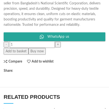
seller from Bangladesh’s National Scientific Corporation, delivers
precision, speed, and durability. Designed for heavy-duty textile
operations, it ensures clean, uniform cuts on elastic materials,
boosting productivity and quality for garment manufacturers
nationwide. Trusted for performance and reliability.
WhatsApp us
Add to basket
Buy now
Compare
Add to wishlist
Share:
RELATED PRODUCTS