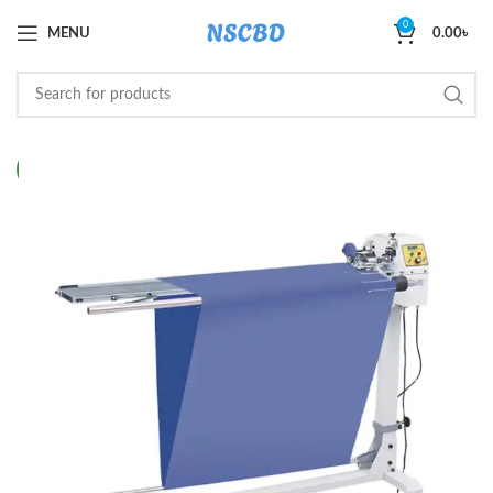
0
MENU
0.00
৳
NEW