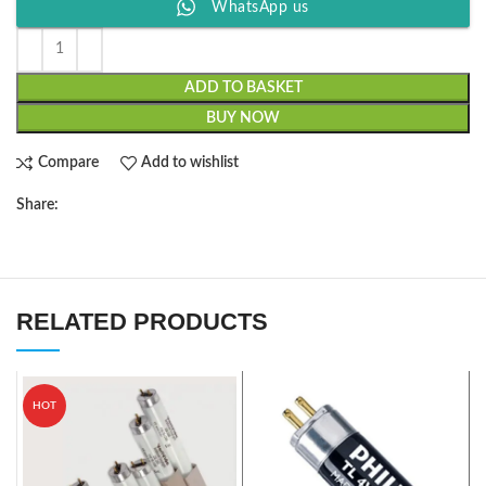
WhatsApp us
ADD TO BASKET
BUY NOW
Compare
Add to wishlist
Share:
RELATED PRODUCTS
HOT