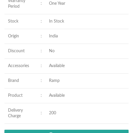
Warranty
:
One Year
Period
Stock
:
In Stock
Origin
:
India
Discount
:
No
Accessories
:
Available
Brand
:
Ramp
Product
:
Available
Delivery
:
200
Charge