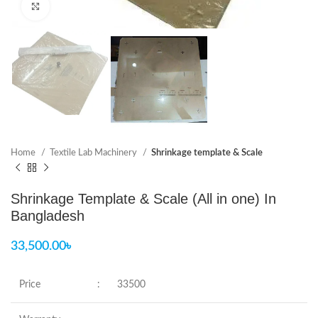
Click to enlarge
Home
Textile Lab Machinery
Shrinkage template & Scale
Shrinkage Template & Scale (All in one) In
Bangladesh
33,500.00
৳
Price
:
33500