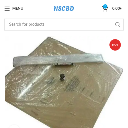
0
MENU
0.00
৳
HOT