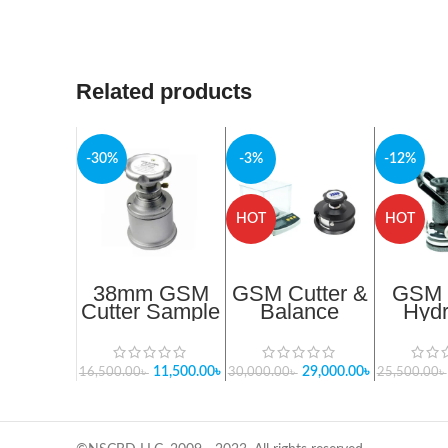
Related products
-30%
-3%
-12%
HOT
HOT
38mm GSM
GSM Cutter &
GSM
Cutter Sample
Balance
Hydr
Round Cutter
Package- 4
Cutter 
SUJ38
Update 2025
Bang
In Bangladesh
Imp
11,500.00
৳
29,000.00
৳
16,500.00
৳
30,000.00
৳
25,500.00
৳