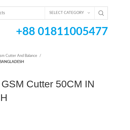
SELECT CATEGORY
+88 01811005477
sm Cutter And Balance
N BANGLADESH
 GSM Cutter 50CM IN
SH