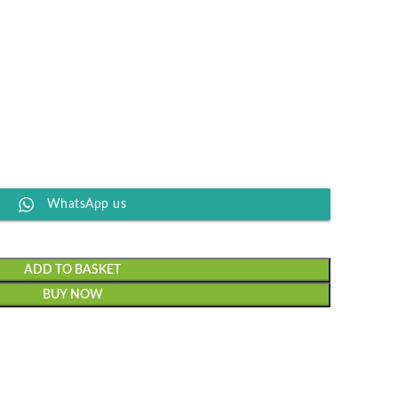
WhatsApp us
ADD TO BASKET
BUY NOW