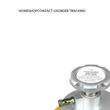
HOME
SHOP
CONTACT US
ORDER TRACKING