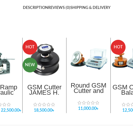
DESCRIPTION
REVIEWS (0)
SHIPPING & DELIVERY
HOT
HOT
NEW
Round GSM
 Ramp
GSM Cutter
GSM Cu
Cutter and
aulic
JAMES H.
Bal
Balance
Price In
HEAL 100 cm ²
Pack
Package 1
ladesh
X 5mm depth
Updat
orter
of cut Provided
11,000.00
৳
22,500.00
৳
18,500.00
৳
12,50