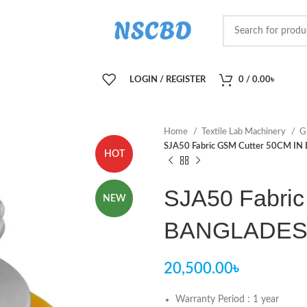
LOGIN / REGISTER
0
/
0.00
৳
Home
Textile Lab Machinery
G
SJA50 Fabric GSM Cutter 50CM I
HOT
SJA50 Fabric
NEW
BANGLADE
20,500.00
৳
Warranty Period : 1 year