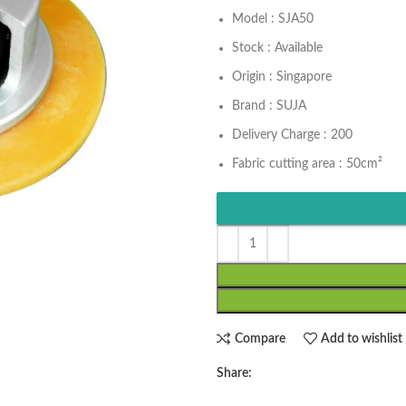
Model : SJA50
Stock : Available
Origin : Singapore
Brand : SUJA
Delivery Charge : 200
Fabric cutting area : 50cm²
Compare
Add to wishlist
Share: