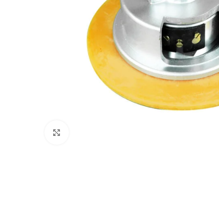
Click to enlarge