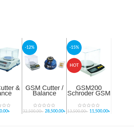
-12%
-15%
HOT
tter &
GSM Cutter /
GSM200
ance
Balance
Schroder GSM
age-1
Package -3
Weight
e 2025
Balance
0.00
৳
28,500.00
৳
11,500.00
৳
32,500.00
৳
13,500.00
৳