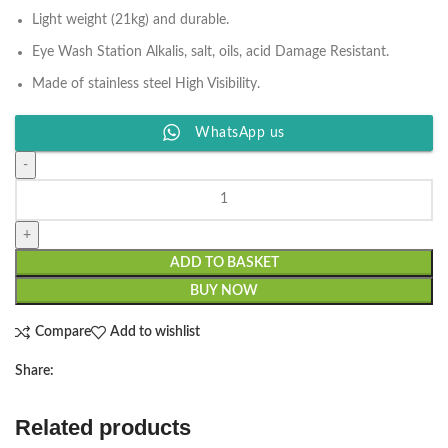
Light weight (21kg) and durable.
Eye Wash Station Alkalis, salt, oils, acid Damage Resistant.
Made of stainless steel High Visibility.
WhatsApp us
ADD TO BASKET
BUY NOW
Compare
Add to wishlist
Share:
Related products