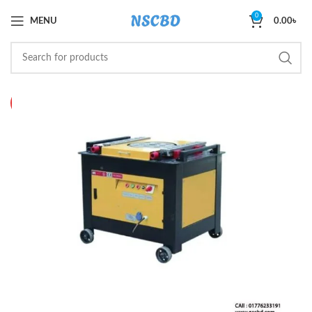
0
MENU
0.00
৳
HOT