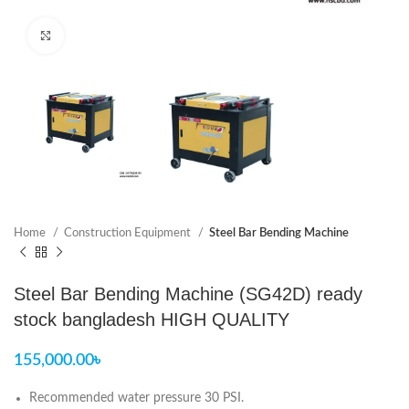
Click to enlarge
Home
Construction Equipment
Steel Bar Bending Machine
Steel Bar Bending Machine (SG42D) ready
stock bangladesh HIGH QUALITY
155,000.00
৳
Recommended water pressure 30 PSI.