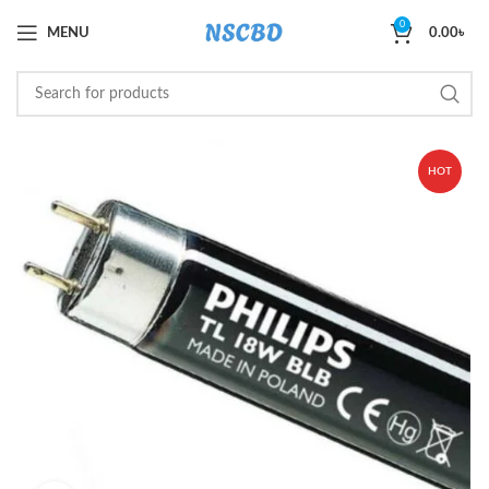
0
MENU
0.00
৳
HOT