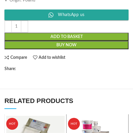
Origin: Poland
WhatsApp us
ADD TO BASKET
BUY NOW
Compare
Add to wishlist
Share:
RELATED PRODUCTS
HOT
HOT