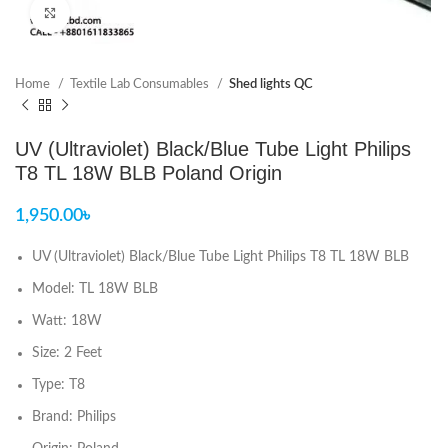
Click to enlarge
Home
Textile Lab Consumables
Shed lights QC
UV (Ultraviolet) Black/Blue Tube Light Philips
T8 TL 18W BLB Poland Origin
1,950.00
৳
UV (Ultraviolet) Black/Blue Tube Light Philips T8 TL 18W BLB
Model: TL 18W BLB
Watt: 18W
Size: 2 Feet
Type: T8
Brand: Philips