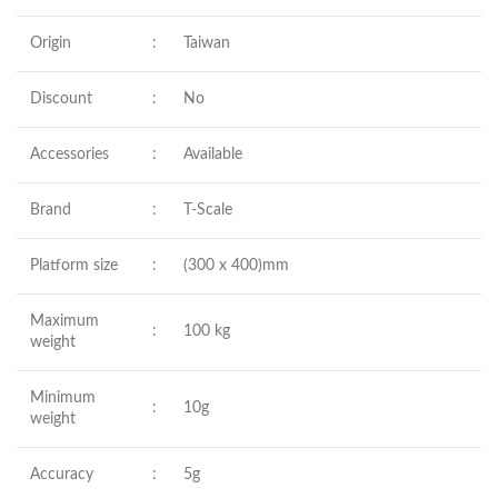
Origin
:
Taiwan
Discount
:
No
Accessories
:
Available
Brand
:
T-Scale
Platform size
:
(300 x 400)mm
Maximum
:
100 kg
weight
Minimum
:
10g
weight
Accuracy
:
5g