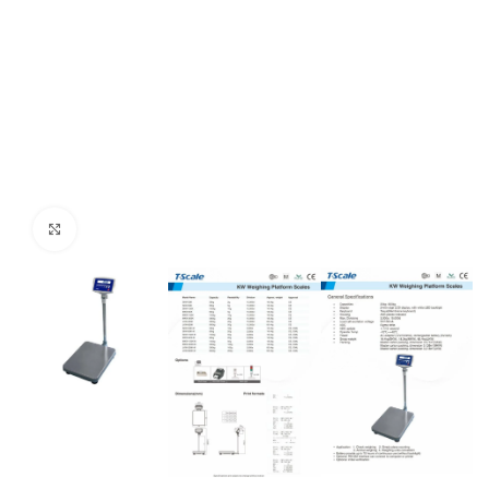
Click to enlarge