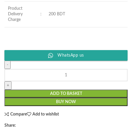
Product
Delivery
:
200 BDT
Charge
WhatsApp us
ADD TO BASKET
BUY NOW
Compare
Add to wishlist
Share: