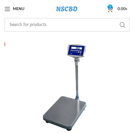
0
MENU
0.00
৳
HOT