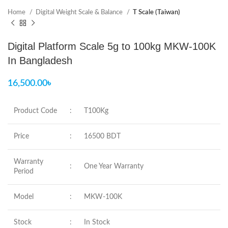
Home
Digital Weight Scale & Balance
T Scale (Taiwan)
Digital Platform Scale 5g to 100kg MKW-100K
In Bangladesh
16,500.00
৳
Product Code
:
T100Kg
Price
:
16500 BDT
Warranty
:
One Year Warranty
Period
Model
:
MKW-100K
Stock
:
In Stock